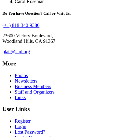
Carol Roseman
Do You have Question? Call or Visit Us.
(+1) 818-340-9386
23600 Victory Boulevard,
Woodland Hills, CA 91367
platt@lapl.org
More
Photos
Newsletters
Business Members
Staff and Organizers
Links
User Links
Register
Login
Lost Password?