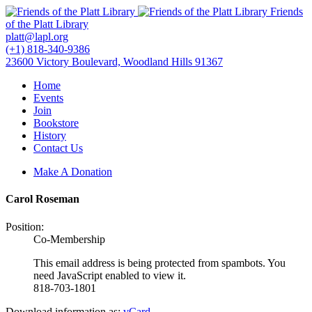
Friends
of the Platt Library
platt@lapl.org
(+1) 818-340-9386
23600 Victory Boulevard, Woodland Hills 91367
Home
Events
Join
Bookstore
History
Contact Us
Make A Donation
Carol Roseman
Position:
Co-Membership
This email address is being protected from spambots. You
need JavaScript enabled to view it.
818-703-1801
Download information as:
vCard