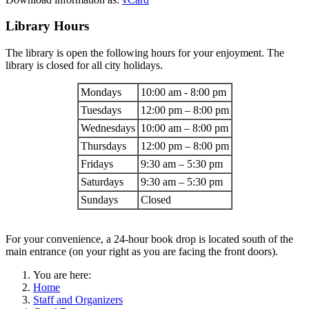
Library Hours
The library is open the following hours for your enjoyment. The
library is closed for all city holidays.
Mondays
10:00 am - 8:00 pm
Tuesdays
12:00 pm – 8:00 pm
Wednesdays
10:00 am – 8:00 pm
Thursdays
12:00 pm – 8:00 pm
Fridays
9:30 am – 5:30 pm
Saturdays
9:30 am – 5:30 pm
Sundays
Closed
For your convenience, a 24-hour book drop is located south of the
main entrance (on your right as you are facing the front doors).
You are here:
Home
Staff and Organizers